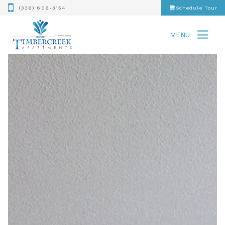
(336) 606-3154
Schedule Tour
MENU