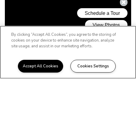
By clicking “Accept All Cookies”, you agree to the storing of
cookies on your device to enhance site navigation, analyze
site usage, and assist in our marketing efforts.
Accept All Cookies
Cookies Settings
WELCOME HOME
Beautiful Apartments in
Greensboro, NC
Located in the outer Pleasant Garden
region of Greensboro, Timbercreek offers
spacious 1 and 2 bedroom floor plans